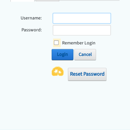
Check Avai
Username:
Password:
Remember Login
Login
Cancel
Reset Password