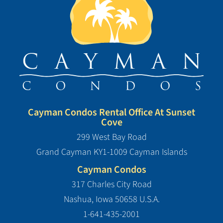
Cayman Condos Rental Office At Sunset
Cove
299 West Bay Road
Grand Cayman KY1-1009 Cayman Islands
Cayman Condos
317 Charles City Road
Nashua, Iowa 50658 U.S.A.
1-641-435-2001