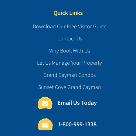
Quick Links
Download Our Free Visitor Guide
Contact Us
Why Book With Us
Let Us Manage Your Property
Grand Cayman Condos
Sunset Cove Grand Cayman
Email Us Today
1-800-999-1338