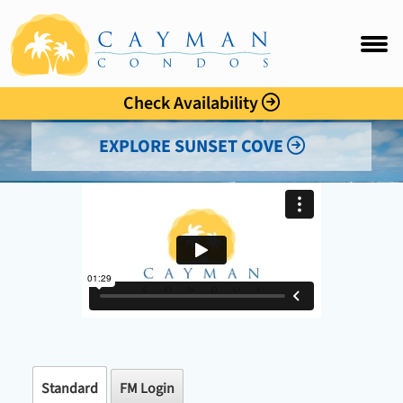
Sunset Cove
FAQ
Intro
Check Availability
Accommo
EXPLORE SUNSET COVE
Amenitie
Location
Photo Gal
Rates
Guest C
Standard
FM Login