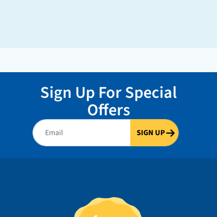
Sign Up For Special
Offers