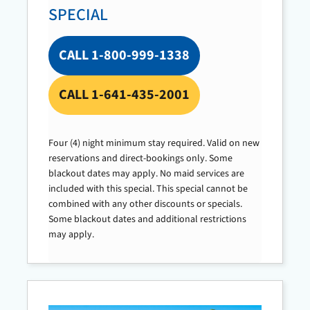
SPECIAL
CALL 1-800-999-1338
CALL 1-641-435-2001
Four (4) night minimum stay required. Valid on new
reservations and direct-bookings only. Some
blackout dates may apply. No maid services are
included with this special. This special cannot be
combined with any other discounts or specials.
Some blackout dates and additional restrictions
may apply.