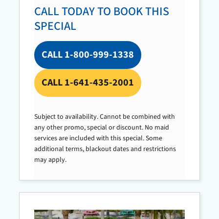
CALL TODAY TO BOOK THIS
SPECIAL
CALL 1-800-999-1338
CALL 1-641-435-2001
Subject to availability. Cannot be combined with
any other promo, special or discount. No maid
services are included with this special. Some
additional terms, blackout dates and restrictions
may apply.