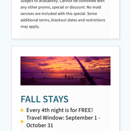
Subject to availability. Cannot be combined with
any other promo, special or discount. No maid
services are included with this special. Some
additional terms, blackout dates and restrictions
may apply.
FALL STAYS
Every 4th night is for FREE!
Travel Window: September 1 -
October 31