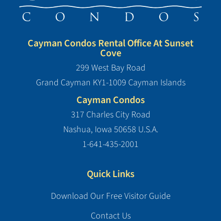
Cayman Condos Rental Office At Sunset
Cove
299 West Bay Road
Grand Cayman KY1-1009 Cayman Islands
Cayman Condos
317 Charles City Road
Nashua, Iowa 50658 U.S.A.
1-641-435-2001
Quick Links
Download Our Free Visitor Guide
Contact Us