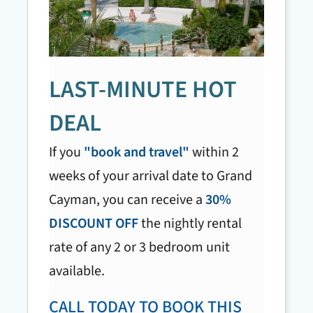
LAST-MINUTE HOT
DEAL
If you
"book and travel"
within 2
weeks of your arrival date to Grand
Cayman, you can receive a
30%
DISCOUNT OFF
the nightly rental
rate of any 2 or 3 bedroom unit
available.
CALL TODAY TO BOOK THIS