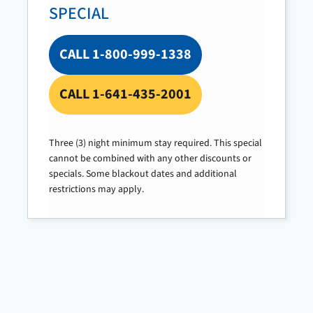
SPECIAL
CALL 1-800-999-1338
CALL 1-641-435-2001
Three (3) night minimum stay required. This special
cannot be combined with any other discounts or
specials. Some blackout dates and additional
restrictions may apply.