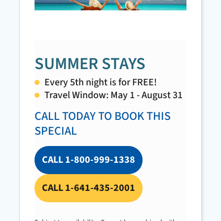
Check Avai
SUMMER STAYS
Every 5th night is for FREE!
Travel Window: May 1 - August 31
CALL TODAY TO BOOK THIS
SPECIAL
CALL 1-800-999-1338
CALL 1-641-435-2001