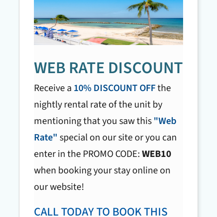
WEB RATE DISCOUNT
Receive a
10% DISCOUNT OFF
the
nightly rental rate of the unit by
mentioning that you saw this
"Web
Rate"
special on our site or you can
enter in the PROMO CODE:
WEB10
when booking your stay online on
our website!
CALL TODAY TO BOOK THIS