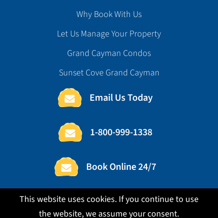
Why Book With Us
Let Us Manage Your Property
Grand Cayman Condos
Sunset Cove Grand Cayman
Email Us Today
1-800-999-1338
Book Online 24/7
This website uses cookies. If you continue to use
the website, we assume your consent.
Copyright ©2026 Cedar Rail Enterprises, Ltd.
|
Terms
|