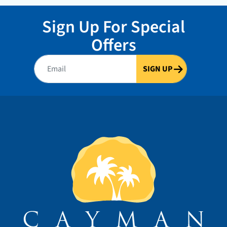
Sign Up For Special
Offers