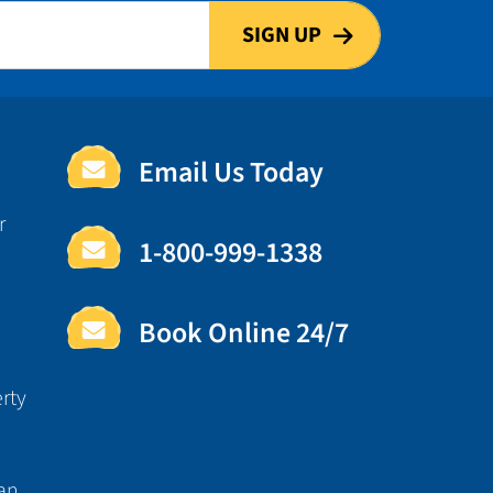
Email Us Today
r
1-800-999-1338
Book Online 24/7
rty
an