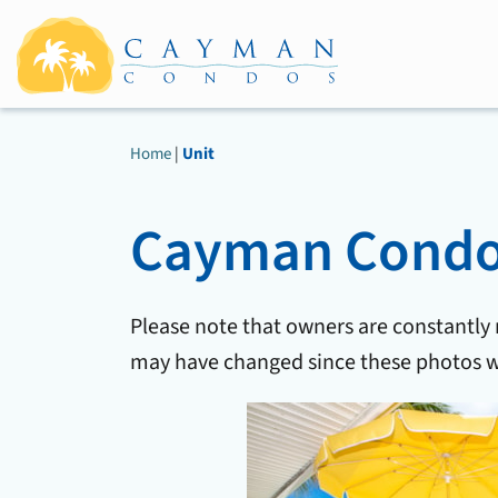
Home
|
Unit
Cayman Condos
Please note that owners are constantly
may have changed since these photos w