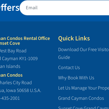
ffers
Quick Links
an Condos Rental Office
nset Cove
Download Our Free Visito
est Bay Road
Guide
d Cayman KY1-1009
an Islands
Contact Us
an Condos
Why Book With Us
harles City Road
Let Us Manage Your Prope
a, Iowa 50658 U.S.A.
-435-2001
Grand Cayman Condos
Sunset Cove Grand Caym