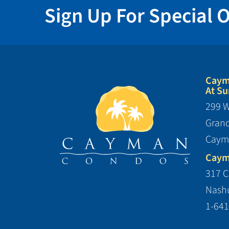
Sign Up For Special O
Caym
At Su
299 W
Gran
Caym
Caym
317 C
Nashu
1-641