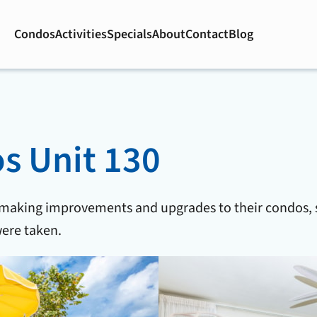
Condos
Activities
Specials
About
Contact
Blog
 Unit 130
 making improvements and upgrades to their condos, 
ere taken.