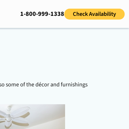
1-800-999-1338
Check Availability
so some of the décor and furnishings