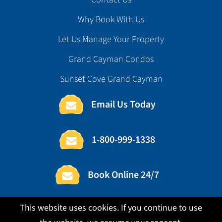
Why Book With Us
Let Us Manage Your Property
Grand Cayman Condos
Sunset Cove Grand Cayman
Email Us Today
1-800-999-1338
Book Online 24/7
This website uses cookies. If you continue to use