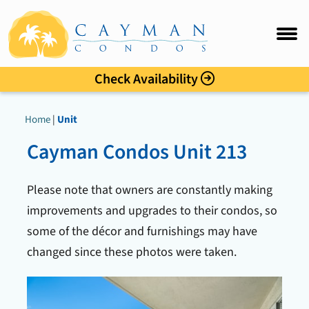
Sunset Cove
FAQ
Intro
Check Availability
Accommo
Home
|
Unit
Amenitie
Cayman Condos Unit 213
Location
Please note that owners are constantly making
Photo Gal
improvements and upgrades to their condos, so
some of the décor and furnishings may have
Rates
changed since these photos were taken.
Guest C