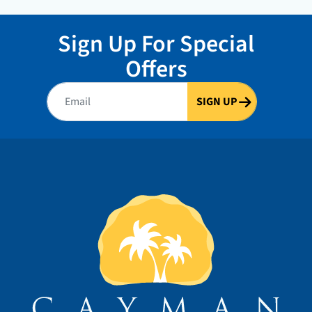
Sign Up For Special
Offers