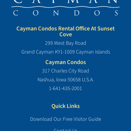
Cayman Condos Rental Office At Sunset
Cove
299 West Bay Road
Grand Cayman KY1-1009 Cayman Islands
Cayman Condos
317 Charles City Road
Nashua, Iowa 50658 U.S.A.
1-641-435-2001
Quick Links
Download Our Free Visitor Guide
Contact Us