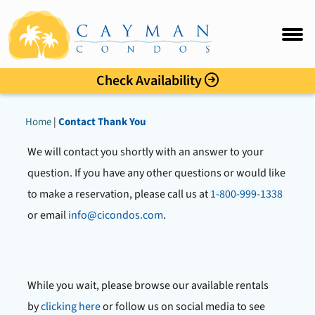
Sunset Cove
FAQ
Intro
Check Availability
Accommo
Home
|
Contact Thank You
Amenitie
We will contact you shortly with an answer to your
Location
question. If you have any other questions or would like
to make a reservation, please call us at
1-800-999-1338
Photo Gal
or email
info@cicondos.com
.
Rates
While you wait, please browse our available rentals
Guest C
by
clicking here
or follow us on social media to see