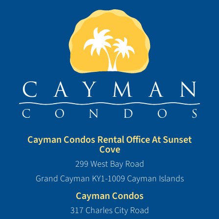
Cayman Condos Rental Office At Sunset
Cove
299 West Bay Road
Grand Cayman KY1-1009 Cayman Islands
Cayman Condos
317 Charles City Road