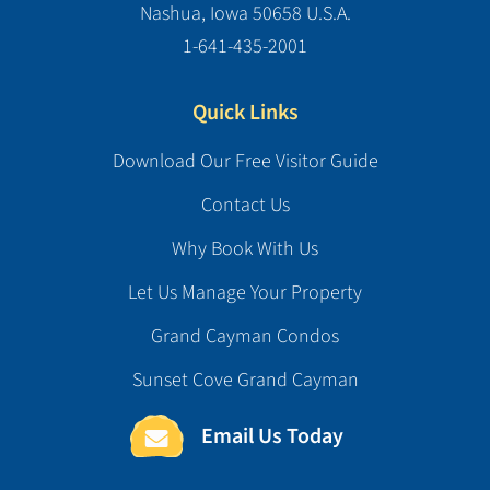
Nashua, Iowa 50658 U.S.A.
1-641-435-2001
Quick Links
Download Our Free Visitor Guide
Contact Us
Why Book With Us
Let Us Manage Your Property
Grand Cayman Condos
Sunset Cove Grand Cayman
Email Us Today