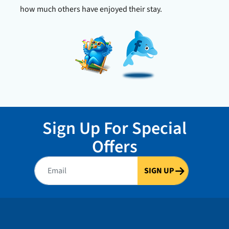
Check Avai
how much others have enjoyed their stay.
Sign Up For Special
Offers