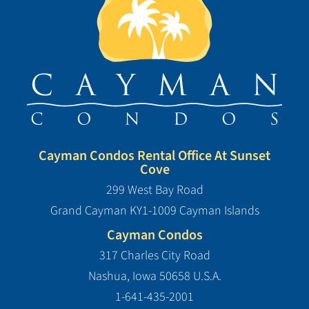
Cayman Condos Rental Office At Sunset
Cove
299 West Bay Road
Grand Cayman KY1-1009 Cayman Islands
Cayman Condos
317 Charles City Road
Nashua, Iowa 50658 U.S.A.
1-641-435-2001