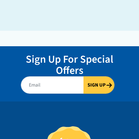
Sign Up For Special
Offers