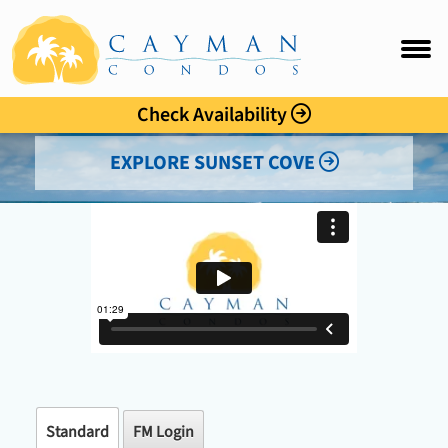
Sunset Cove
FAQ
Intro
Check Availability
Accommo
EXPLORE SUNSET COVE
Amenitie
Location
Photo Gal
Rates
Guest C
Standard
FM Login