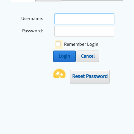
Check Avai
Username:
Password:
Remember Login
Login
Cancel
Reset Password