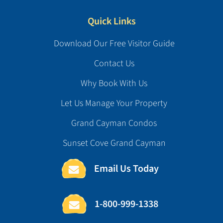
Quick Links
Download Our Free Visitor Guide
Contact Us
Why Book With Us
Let Us Manage Your Property
Grand Cayman Condos
Sunset Cove Grand Cayman
Email Us Today
1-800-999-1338