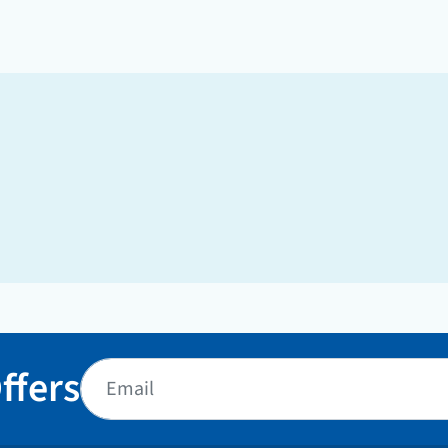
ffers