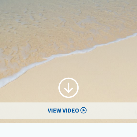
VIEW VIDEO