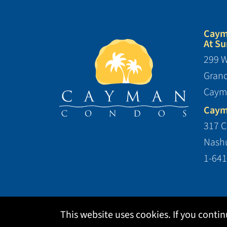
Caym
At Su
299 W
Gran
Caym
Caym
317 C
Nashu
1-641
This website uses cookies. If you conti
Copyright ©2026 Cedar Rai