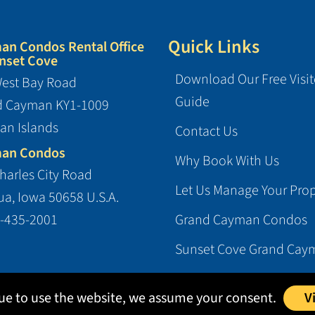
Quick Links
an Condos Rental Office
nset Cove
Download Our Free Visit
est Bay Road
Guide
d Cayman KY1-1009
an Islands
Contact Us
an Condos
Why Book With Us
harles City Road
Let Us Manage Your Prop
a, Iowa 50658 U.S.A.
-435-2001
Grand Cayman Condos
Sunset Cove Grand Cay
nue to use the website, we assume your consent.
V
l Enterprises, Ltd.
|
Terms
|
Privacy
|
Login
| Website designed and h