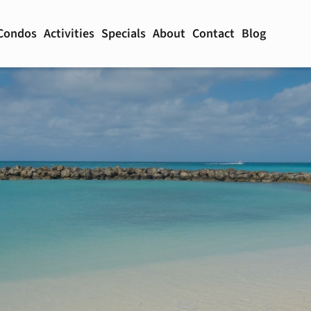
Condos
Activities
Specials
About
Contact
Blog