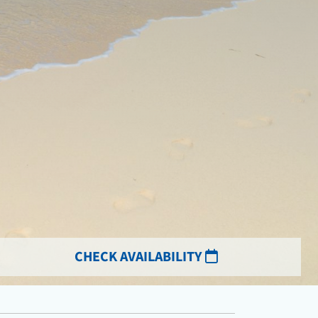
CHECK AVAILABILITY