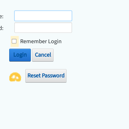
e:
d:
Remember Login
Login
Cancel
Reset Password