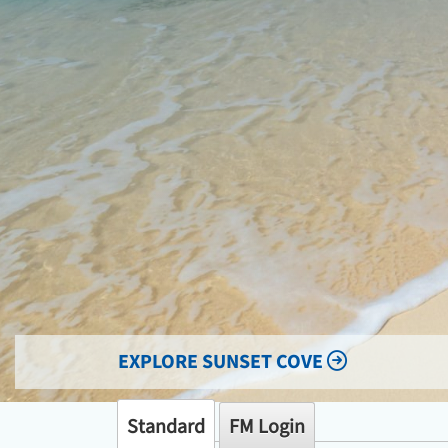
EXPLORE SUNSET COVE
Standard
FM Login