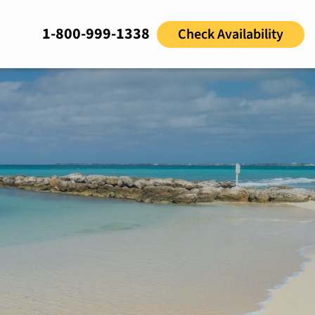
1-800-999-1338
Check Availability