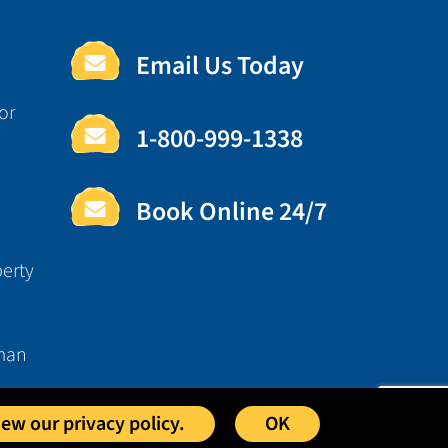
Email Us Today
or
1-800-999-1338
Book Online 24/7
erty
man
iew our privacy policy.
OK
osted by
Foremost Media®