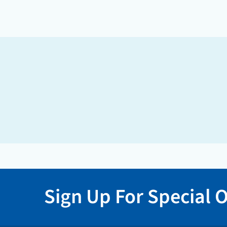
Sign Up For Special O